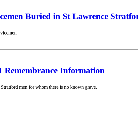
icemen Buried in St Lawrence Stratf
ervicemen
Remembrance Information
f Stratford men for whom there is no known grave.