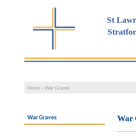
St Lawr
Stratfo
Home
>
War Graves
War 
War Graves