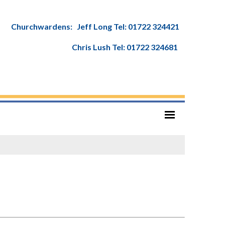
Churchwardens: Jeff Long Tel: 01722 324421
Chris Lush Tel: 01722 324681