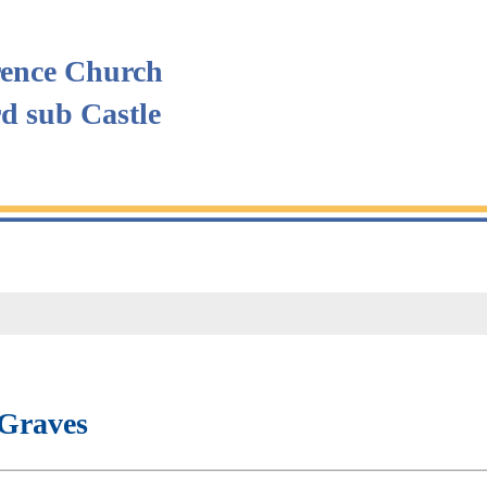
ence Church
rd sub Castle
Graves