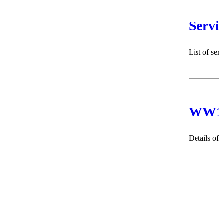
Serv
List of s
WW1 
Details o