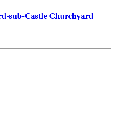
ord-sub-Castle Churchyard