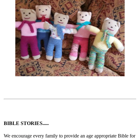
BIBLE STORIES.....
We encourage every family to provide an age appropriate Bible for