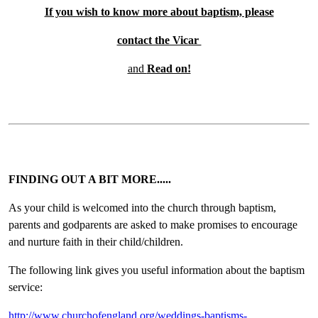
If you wish to know more about baptism, please
contact the Vicar
and
Read on!
FINDING OUT A BIT MORE.....
As your child is welcomed into the church through baptism,
parents and godparents are asked to make promises to encourage
and nurture faith in their child/children.
The following link gives you useful information about the baptism
service:
http://www.churchofengland.org/weddings-baptisms-