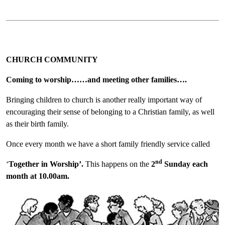
CHURCH COMMUNITY
Coming to worship……and meeting other families….
Bringing children to church is another really important way of
encouraging their sense of belonging to a Christian family, as well
as their birth family.
Once every month we have a short family friendly service called
nd
‘
Together in Worship’.
This happens on the
2
Sunday each
month at 10.00am.