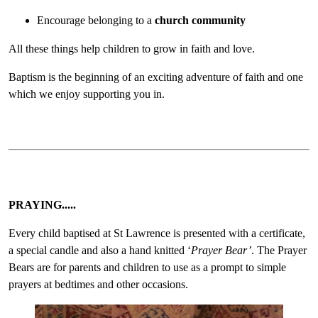
Encourage belonging to a
church community
All these things help children to grow in faith and love.
Baptism is the beginning of an exciting adventure of faith and one
which we enjoy supporting you in.
PRAYING.....
Every child baptised at St Lawrence is presented with a certificate,
a special candle and also a hand knitted ‘
Prayer Bear’
. The Prayer
Bears are for parents and children to use as a prompt to simple
prayers at bedtimes and other occasions.