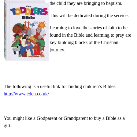
the child they are bringing to baptism.
This will be dedicated during the service.
Learning to love the stories of faith to be
found in the Bible and learning to pray are
key building blocks of the Christian
journey.
The following is a useful link for finding children’s Bibles.
http://www.eden.co.uk/
You might like a Godparent or Grandparent to buy a Bible as a
gift.