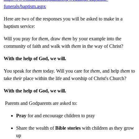
funerals/baptism.aspx
Here are two of the responses you will be asked to make in a
baptism service:
Will you pray for
them
, draw
them
by your example into the
community of faith and walk with
them
in the way of Christ?
With the help of God, we will.
You speak for
them
today. Will you care for
them
, and help
them
to
take
their
place within the life and worship of Christ's Church?
With the help of God, we will.
Parents and Godparents are asked to:
Pray
for and encourage children to pray
Share the wealth of
Bible stories
with children as they grow
up