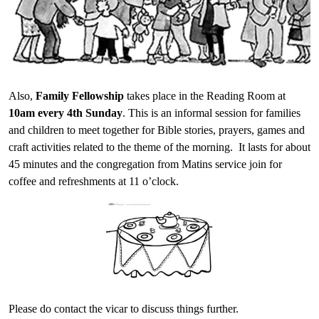
Also,
Family Fellowship
takes place in the Reading Room at
10am every 4th Sunday
. This is an informal session for families
and children to meet together for Bible stories, prayers, games and
craft activities related to the theme of the morning. It lasts for about
45 minutes and the congregation from Matins service join for
coffee and refreshments at 11 o’clock.
Please do contact the vicar to discuss things further.