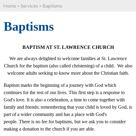
Home
>
Services
>
Baptisms
Baptisms
BAPTISM AT ST. LAWRENCE CHURCH
We are always delighted to welcome families at St. Lawrence
Church for the baptism (also called christening) of a child. We also
welcome adults seeking to know more about the Christian faith.
Baptism marks the beginning of a journey with God which
continues for the rest of our lives. This first step is a response to
God's love. It is also a celebration, a time to come together with
family and friends; remembering that your child is loved by God, is
part of a wider community and has a place with God's
people. There is no fee for baptisms, but we ask you to consider
making a donation to the church if you are able.