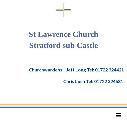
St Lawrence Church
Stratford sub Castle
Churchwardens: Jeff Long Tel: 01722 324421
Chris Lush Tel: 01722 324681