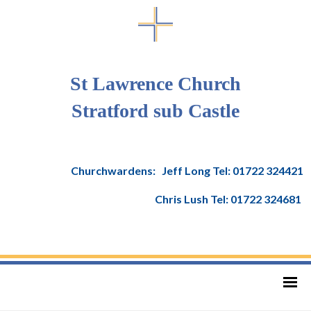
St Lawrence Church
Stratford sub Castle
Churchwardens: Jeff Long Tel: 01722 324421
Chris Lush Tel: 01722 324681