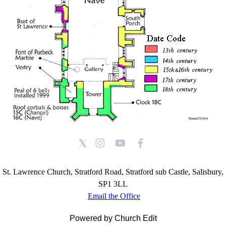
St. Lawrence Church, Stratford Road, Stratford sub Castle, Salisbury,
SP1 3LL
Email the Office
Powered by Church Edit