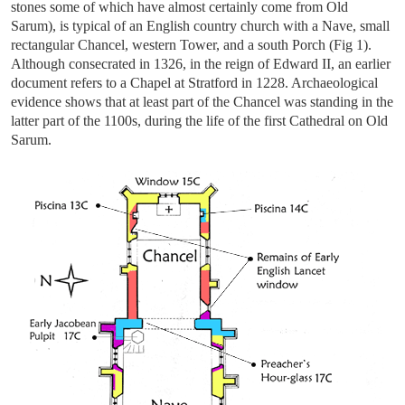
stones some of which have almost certainly come from Old
Sarum), is typical of an English country church with a Nave, small
rectangular Chancel, western Tower, and a south Porch (Fig 1).
Although consecrated in 1326, in the reign of Edward II, an earlier
document refers to a Chapel at Stratford in 1228. Archaeological
evidence shows that at least part of the Chancel was standing in the
latter part of the 1100s, during the life of the first Cathedral on Old
Sarum.