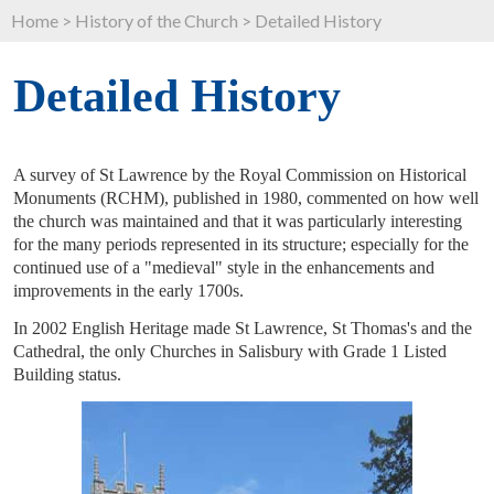
Home
>
History of the Church
>
Detailed History
Detailed History
A survey of St Lawrence by the Royal Commission on Historical
Monuments (RCHM), published in 1980, commented on how well
the church was maintained and that it was particularly interesting
for the many periods represented in its structure; especially for the
continued use of a "medieval" style in the enhancements and
improvements in the early 1700s.
In 2002 English Heritage made St Lawrence, St Thomas's and the
Cathedral, the only Churches in Salisbury with Grade 1 Listed
Building status.