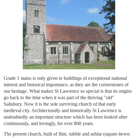
Grade 1 status is only given to buildings of exceptional national
interest and historical importance, as they are the cornerstones of
our heritage. What makes St Lawrence so special is that its origins
go back to the time when it was part of the thriving "old"
Salisbury. Now it is the sole surviving church of that early
medieval city. Architecturally and historically St Lawrence is
undoubtedly an important structure which has been looked after
continuously, and lovingly, for over 800 years.
The present church, built of flint, rubble and ashlar (square-hewn