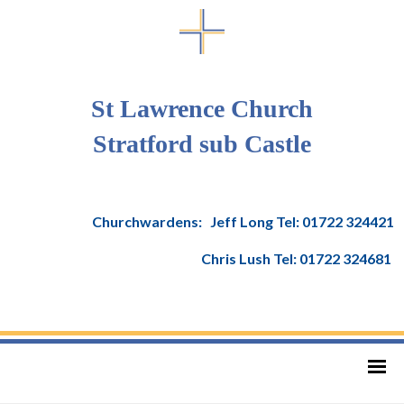
St Lawrence Church
Stratford sub Castle
Churchwardens: Jeff Long Tel: 01722 324421
Chris Lush Tel: 01722 324681