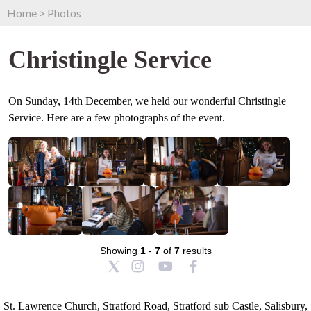
Home
>
Photos
Christingle Service
On Sunday, 14th December, we held our wonderful Christingle
Service. Here are a few photographs of the event.
Showing
1
-
7
of
7
results
St. Lawrence Church, Stratford Road, Stratford sub Castle, Salisbury,