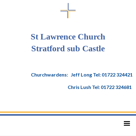
St Lawrence Church
Stratford sub Castle
Churchwardens: Jeff Long Tel: 01722 324421
Chris Lush Tel: 01722 324681