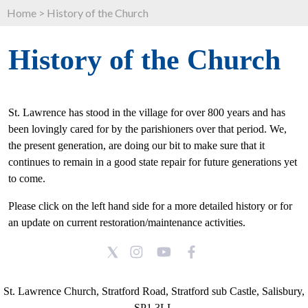
Home
>
History of the Church
History of the Church
St. Lawrence has stood in the village for over 800 years and has
been lovingly cared for by the parishioners over that period. We,
the present generation, are doing our bit to make sure that it
continues to remain in a good state repair for future generations yet
to come.
Please click on the left hand side for a more detailed history or for
an update on current restoration/maintenance activities.
St. Lawrence Church, Stratford Road, Stratford sub Castle, Salisbury,
SP1 3LL