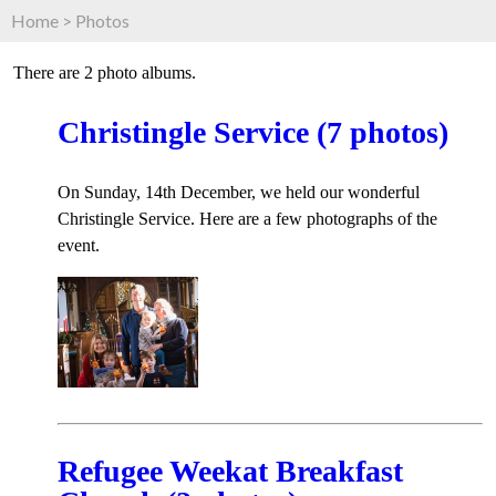
Home
>
Photos
There are 2 photo albums.
Christingle Service (7 photos)
On Sunday, 14th December, we held our wonderful
Christingle Service. Here are a few photographs of the
event.
Refugee Weekat Breakfast