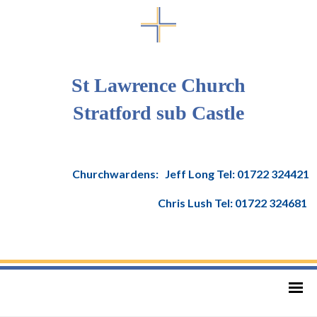
St Lawrence Church
Stratford sub Castle
Churchwardens: Jeff Long Tel: 01722 324421
Chris Lush Tel: 01722 324681