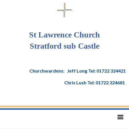
St Lawrence Church
Stratford sub Castle
Churchwardens: Jeff Long Tel: 01722 324421
Chris Lush Tel: 01722 324681