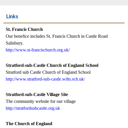
Links
St. Francis Church
Our benefice includes St. Francis Church in Castle Road
Salisbury.
http://www.st-francischurch.org.uk/
Stratford-sub-Castle Church of England School
Stratford sub Castle Church of England School
http://www.stratford-sub-castle.wilts.sch.uk/
Stratford-sub-Castle Village Site
The community website for our village
http://stratfordsubcastle.org.uk
The Church of England