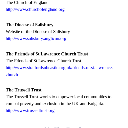
The Church of England
http://www.churchofengland.org
The Diocese of Salisbury
Website of the Diocese of Salisbury
http://www.salisbury.anglican.org
The Friends of St Lawrence Church Trust
The Friends of St Lawrence Church Trust
http://www.stratfordsubcastle.org.uk/friends-of-st-lawrence-
church
The Trussell Trust
The Trussell Trust works to empower local communities to
combat poverty and exclusion in the UK and Bulgaria.
http://www.trusselltrust.org